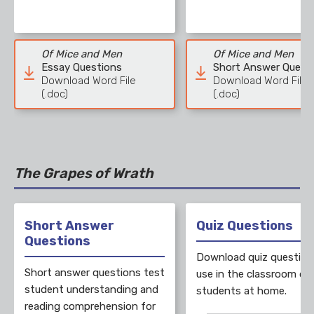
Of Mice and Men
Of Mice and Men
Essay Questions
Short Answer Quest
Download Word File
Download Word File
(.doc)
(.doc)
The Grapes of Wrath
Short Answer
Quiz Questions
Questions
Download quiz question
Short answer questions test
use in the classroom or 
student understanding and
students at home.
reading comprehension for