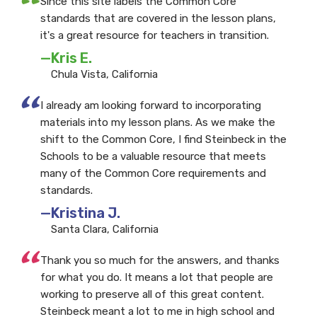
“
Since this site labels the Common Core
standards that are covered in the lesson plans,
it's a great resource for teachers in transition.
—Kris E.
Chula Vista, California
“
I already am looking forward to incorporating
materials into my lesson plans. As we make the
shift to the Common Core, I find Steinbeck in the
Schools to be a valuable resource that meets
many of the Common Core requirements and
standards.
—Kristina J.
Santa Clara, California
“
Thank you so much for the answers, and thanks
for what you do. It means a lot that people are
working to preserve all of this great content.
Steinbeck meant a lot to me in high school and