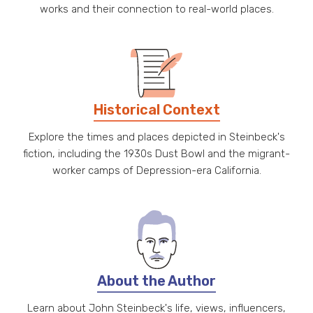
works and their connection to real-world places.
Historical Context
Explore the times and places depicted in Steinbeck's
fiction, including the 1930s Dust Bowl and the migrant-
worker camps of Depression-era California.
About the Author
Learn about John Steinbeck's life, views, influencers,