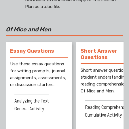
Plan as a .doc file.
Of Mice and Men
Essay Questions
Short Answer
Questions
Use these essay questions
Short answer questions
for writing prompts, journal
student understanding
assignments, assessments,
reading comprehension 
or discussion starters.
Of Mice and Men.
Analyzing the Text
Reading Comprehensio
General Activity
Cumulative Activity