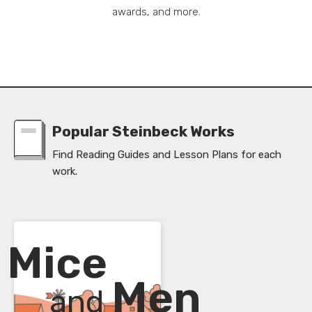
awards, and more.
Popular Steinbeck Works
Find Reading Guides and Lesson Plans for each
work.
Mice
f
Men
and