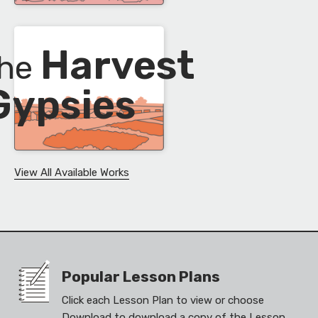
Harvest
the
Gypsies
View All Available Works
Popular Lesson Plans
Click each Lesson Plan to view or choose
Download to download a copy of the Lesson