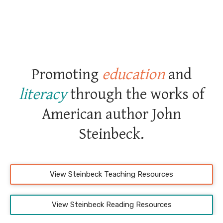
Promoting
education
and
literacy
through the works of
American author John
Steinbeck.
View Steinbeck Teaching Resources
View Steinbeck Reading Resources