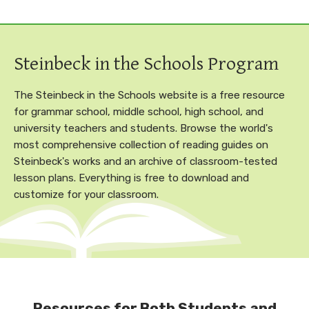
Steinbeck in the Schools Program
The Steinbeck in the Schools website is a free resource
for grammar school, middle school, high school, and
university teachers and students. Browse the world's
most comprehensive collection of reading guides on
Steinbeck's works and an archive of classroom-tested
lesson plans. Everything is free to download and
customize for your classroom.
Resources for Both Students and