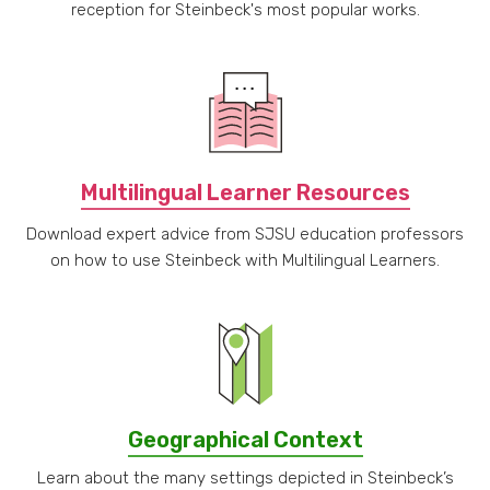
reception for Steinbeck's most popular works.
Multilingual Learner Resources
Download expert advice from SJSU education professors
on how to use Steinbeck with Multilingual Learners.
Geographical Context
Learn about the many settings depicted in Steinbeck’s