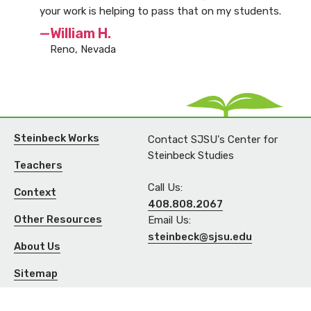
your work is helping to pass that on my students.
—William H.
Reno, Nevada
Steinbeck Works
Contact SJSU's Center for
Steinbeck Studies
Teachers
Call Us:
Context
408.808.2067
Other Resources
Email Us:
steinbeck@sjsu.edu
About Us
Sitemap