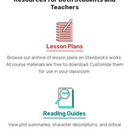
Teachers
Lesson Plans
Browse our archive of lesson plans on Steinbeck's works.
All course materials are free to download. Customize them
for use in your classroom.
Reading Guides
View plot summaries, character descriptions, and critical