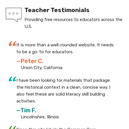
Teacher Testimonials
Providing free resources to educators across the
U.S.
“
It is more than a well-rounded website. It needs
to be a go-to for educators.
—Peter C.
Union City, California
“
I have been looking for materials that package
the historical context in a clean, concise way. I
also feel these are solid literacy skill building
activities.
—Tim F.
Lincolnshire, Illinois