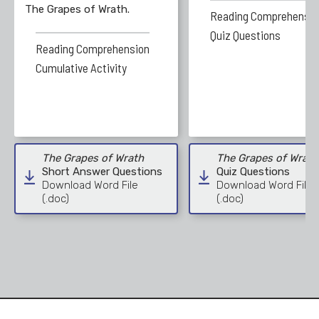
The Grapes of Wrath.
Reading Comprehensio
Quiz Questions
Reading Comprehension
Cumulative Activity
The Grapes of Wrath
The Grapes of Wrath
Short Answer Questions
Quiz Questions
Download Word File
Download Word File
(.doc)
(.doc)