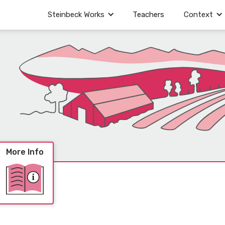
Steinbeck Works
Teachers
Context
More Info