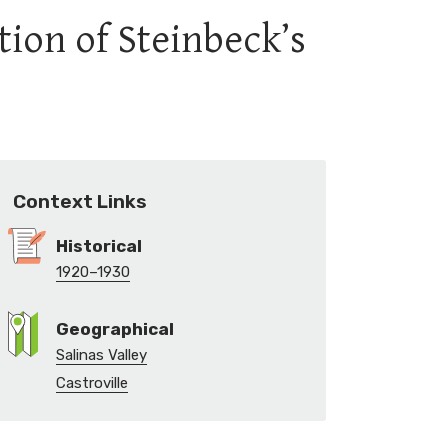
tion of Steinbeck’s
Context Links
Historical
1920–1930
Geographical
Salinas Valley
Castroville