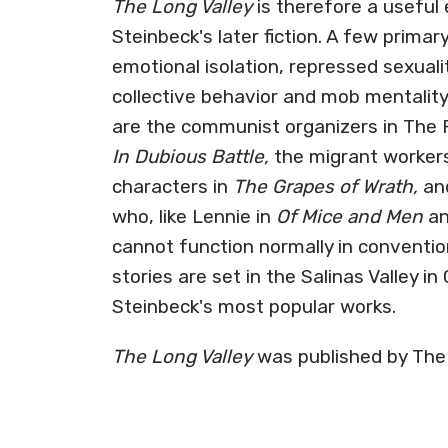
The Long Valley
is therefore a useful 
Steinbeck's later fiction. A few prima
emotional isolation, repressed sexuality
collective behavior and mob mentality
are the communist organizers in The Ra
In Dubious Battle,
the migrant workers 
characters in
The Grapes of Wrath,
and
who, like Lennie in
Of Mice and Men
an
cannot function normally in convention
stories are set in the Salinas Valley in
Steinbeck's most popular works.
The Long Valley
was published by The 