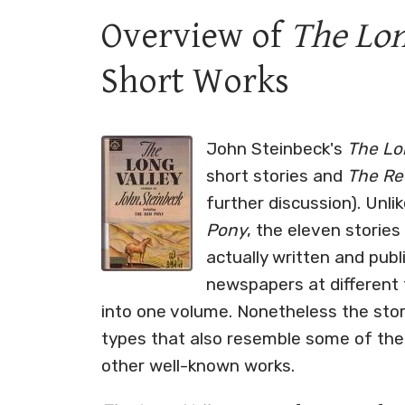
Overview of
The Lon
Short Works
John Steinbeck's
The Lon
short stories and
The Re
further discussion). Unli
Pony
, the eleven storie
actually written and pub
newspapers at different 
into one volume. Nonetheless the st
types that also resemble some of the
other well-known works.