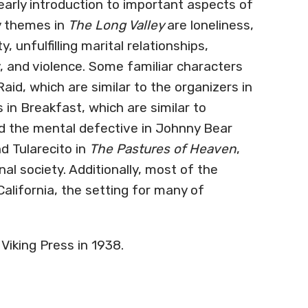
early introduction to important aspects of
ry themes in
The Long Valley
are loneliness,
, unfulfilling marital relationships,
, and violence. Some familiar characters
id, which are similar to the organizers in
in Breakfast, which are similar to
 the mental defective in Johnny Bear
d Tularecito in
The Pastures of Heaven
,
al society. Additionally, most of the
 California, the setting for many of
Viking Press in 1938.