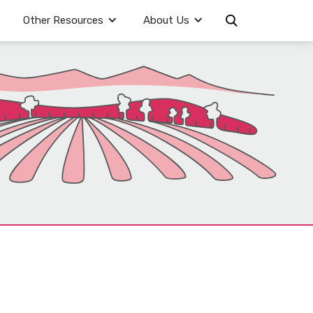
Other Resources
About Us