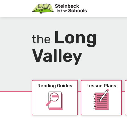
Long
the
Valley
Reading Guides
Lesson Plans