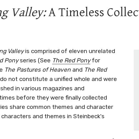
g Valley:
A Timeless Collec
g Valley
is comprised of eleven unrelated
d Pony
series (See
The Red Pony
for
ke
The Pastures of Heaven
and
The Red
s do not constitute a unified whole and were
lished in various magazines and
times before they were finally collected
ories share common themes and character
 characters and themes in Steinbeck's