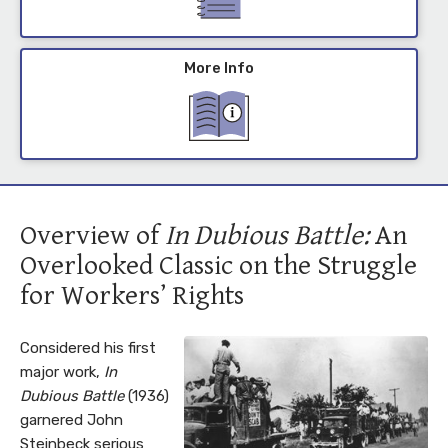
More Info
Overview of
In Dubious Battle:
An
Overlooked Classic on the Struggle
for Workers’ Rights
Considered his first
major work,
In
Dubious Battle
(1936)
garnered John
Steinbeck serious