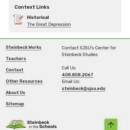
Context Links
Historical
The Great Depression
Steinbeck Works
Contact SJSU's Center for
Steinbeck Studies
Teachers
Call Us:
Context
408.808.2067
Other Resources
Email Us:
steinbeck@sjsu.edu
About Us
Sitemap