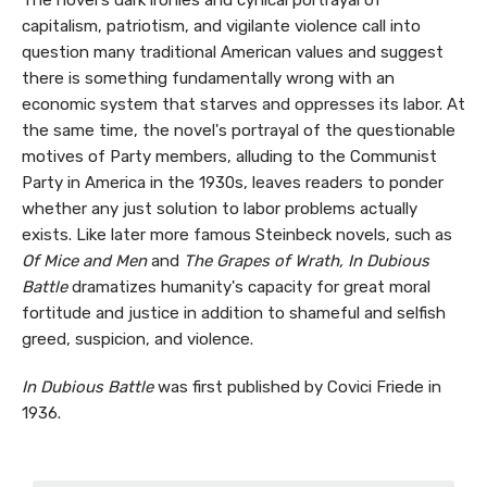
The novel's dark ironies and cynical portrayal of
capitalism, patriotism, and vigilante violence call into
question many traditional American values and suggest
there is something fundamentally wrong with an
economic system that starves and oppresses its labor. At
the same time, the novel's portrayal of the questionable
motives of Party members, alluding to the Communist
Party in America in the 1930s, leaves readers to ponder
whether any just solution to labor problems actually
exists. Like later more famous Steinbeck novels, such as
Of Mice and Men
and
The Grapes of Wrath, In Dubious
Battle
dramatizes humanity's capacity for great moral
fortitude and justice in addition to shameful and selfish
greed, suspicion, and violence.
In Dubious Battle
was first published by Covici Friede in
1936.