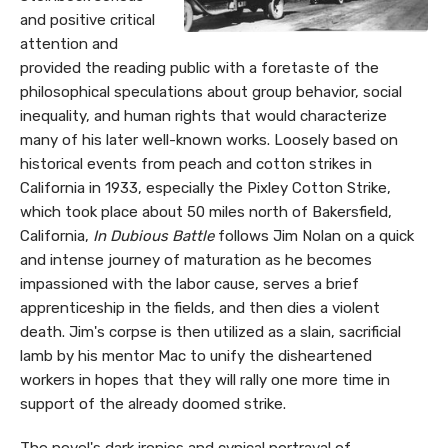
and positive critical
attention and
provided the reading public with a foretaste of the
philosophical speculations about group behavior, social
inequality, and human rights that would characterize
many of his later well-known works. Loosely based on
historical events from peach and cotton strikes in
California in 1933, especially the Pixley Cotton Strike,
which took place about 50 miles north of Bakersfield,
California,
In Dubious Battle
follows Jim Nolan on a quick
and intense journey of maturation as he becomes
impassioned with the labor cause, serves a brief
apprenticeship in the fields, and then dies a violent
death. Jim's corpse is then utilized as a slain, sacrificial
lamb by his mentor Mac to unify the disheartened
workers in hopes that they will rally one more time in
support of the already doomed strike.