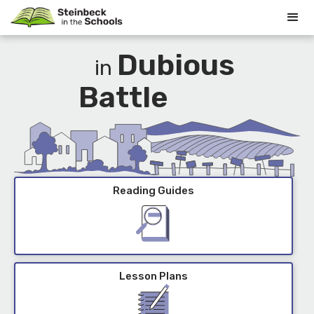
Dubious
in
Battle
Reading Guides
Lesson Plans