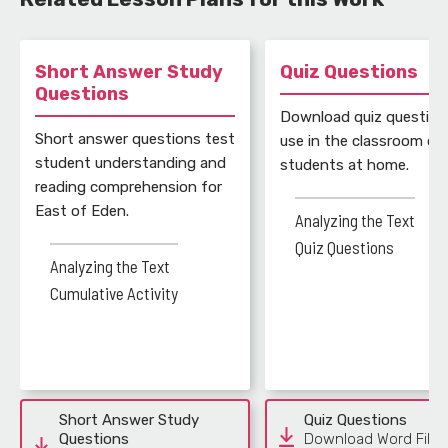
Short Answer Study
Quiz Questions
Questions
Download quiz question
Short answer questions test
use in the classroom or 
student understanding and
students at home.
reading comprehension for
East of Eden.
Analyzing the Text
Quiz Questions
Analyzing the Text
Cumulative Activity
Short Answer Study
Quiz Questions
Questions
Download Word File