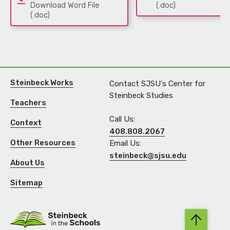
Download Word File
(.doc)
(.doc)
Steinbeck Works
Contact SJSU's Center for
Steinbeck Studies
Teachers
Call Us:
Context
408.808.2067
Other Resources
Email Us:
steinbeck@sjsu.edu
About Us
Sitemap