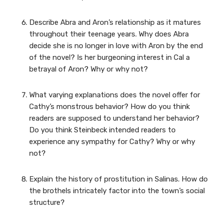
Describe Abra and Aron’s relationship as it matures
throughout their teenage years. Why does Abra
decide she is no longer in love with Aron by the end
of the novel? Is her burgeoning interest in Cal a
betrayal of Aron? Why or why not?
What varying explanations does the novel offer for
Cathy’s monstrous behavior? How do you think
readers are supposed to understand her behavior?
Do you think Steinbeck intended readers to
experience any sympathy for Cathy? Why or why
not?
Explain the history of prostitution in Salinas. How do
the brothels intricately factor into the town’s social
structure?