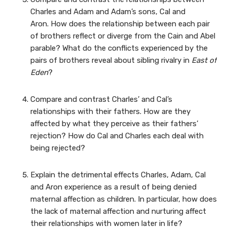
Charles and Adam and Adam’s sons, Cal and
Aron. How does the relationship between each pair
of brothers reflect or diverge from the Cain and Abel
parable? What do the conflicts experienced by the
pairs of brothers reveal about sibling rivalry in
East of
Eden
?
Compare and contrast Charles’ and Cal’s
relationships with their fathers. How are they
affected by what they perceive as their fathers’
rejection? How do Cal and Charles each deal with
being rejected?
Explain the detrimental effects Charles, Adam, Cal
and Aron experience as a result of being denied
maternal affection as children. In particular, how does
the lack of maternal affection and nurturing affect
their relationships with women later in life?