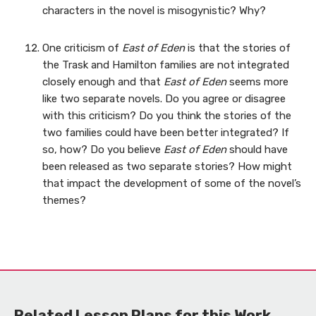
characters in the novel is misogynistic? Why?
One criticism of
East of Eden
is that the stories of
the Trask and Hamilton families are not integrated
closely enough and that
East of Eden
seems more
like two separate novels. Do you agree or disagree
with this criticism? Do you think the stories of the
two families could have been better integrated? If
so, how? Do you believe
East of Eden
should have
been released as two separate stories? How might
that impact the development of some of the novel’s
themes?
Related Lesson Plans for this Work