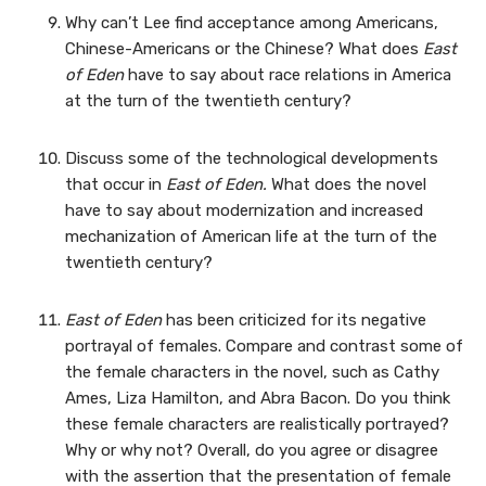
Why can’t Lee find acceptance among Americans,
Chinese-Americans or the Chinese? What does
East
of Eden
have to say about race relations in America
at the turn of the twentieth century?
Discuss some of the technological developments
that occur in
East of Eden.
What does the novel
have to say about modernization and increased
mechanization of American life at the turn of the
twentieth century?
East of Eden
has been criticized for its negative
portrayal of females. Compare and contrast some of
the female characters in the novel, such as Cathy
Ames, Liza Hamilton, and Abra Bacon. Do you think
these female characters are realistically portrayed?
Why or why not? Overall, do you agree or disagree
with the assertion that the presentation of female