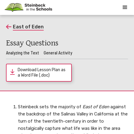
East of Eden
Essay Questions
Analyzing the Text
General Activity
Download Lesson Plan as
a Word File (.doc)
Steinbeck sets the majority of
East of Eden
against
the backdrop of the Salinas Valley in California at the
turn of the twentieth-century in order to
nostalgically capture what life was like in the area