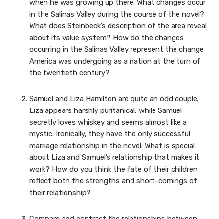
when he was growing up there. What changes occur
in the Salinas Valley during the course of the novel?
What does Steinbeck’s description of the area reveal
about its value system? How do the changes
occurring in the Salinas Valley represent the change
America was undergoing as a nation at the turn of
the twentieth century?
Samuel and Liza Hamilton are quite an odd couple.
Liza appears harshly puritanical, while Samuel
secretly loves whiskey and seems almost like a
mystic. Ironically, they have the only successful
marriage relationship in the novel. What is special
about Liza and Samuel’s relationship that makes it
work? How do you think the fate of their children
reflect both the strengths and short-comings of
their relationship?
Compare and contrast the relationships between