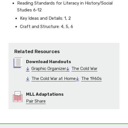
Reading Standards for Literacy in History/Social
Studies 6-12
Key Ideas and Details: 1, 2
Craft and Structure: 4, 5, 6
Related Resources
Download Handouts
Graphic Organizer
The Cold War
The Cold War at Home
The 1960s
MLL Adaptations
Pair Share