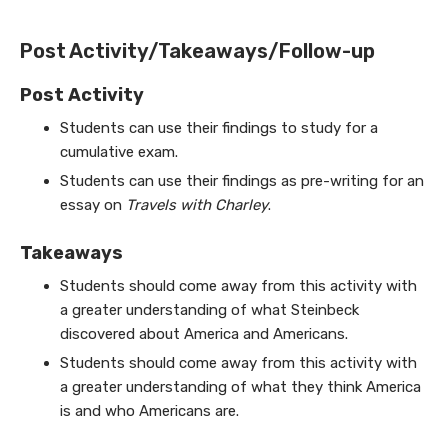
Post Activity/Takeaways/Follow-up
Post Activity
Students can use their findings to study for a
cumulative exam.
Students can use their findings as pre-writing for an
essay on
Travels with Charley
.
Takeaways
Students should come away from this activity with
a greater understanding of what Steinbeck
discovered about America and Americans.
Students should come away from this activity with
a greater understanding of what they think America
is and who Americans are.