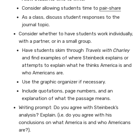
Consider allowing students time to
pair-share
As a class, discuss student responses to the
journal topic.
Consider whether to have students work individually,
with a partner, or in a small group.
Have students skim through
Travels with Charley
and find examples of where Steinbeck explains or
attempts to explain what he thinks America is and
who Americans are.
Use the graphic organizer if necessary.
Include quotations, page numbers, and an
explanation of what the passage means.
Writing prompt: Do you agree with Steinbeck’s
analysis? Explain. (i.e. do you agree with his
conclusions on what America is and who Americans
are?).