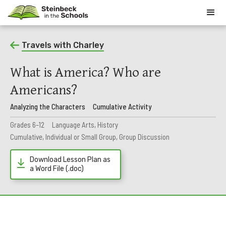
Travels with Charley
What is America? Who are
Americans?
Analyzing the Characters
Cumulative Activity
Grades 6–12
Language Arts, History
Cumulative, Individual or Small Group, Group Discussion
Download Lesson Plan as
a Word File (.doc)