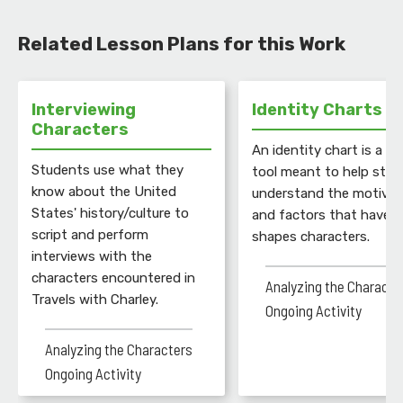
Related Lesson Plans for this Work
Interviewing
Identity Charts
Characters
An identity chart is a gr
Students use what they
tool meant to help stu
know about the United
understand the motivat
States' history/culture to
and factors that have
script and perform
shapes characters.
interviews with the
characters encountered in
Analyzing the Characte
Travels with Charley.
Ongoing Activity
Analyzing the Characters
Ongoing Activity