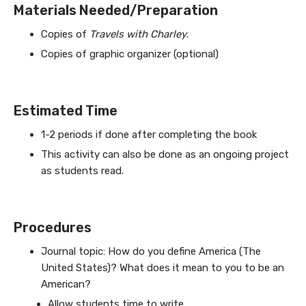
Materials Needed/Preparation
Copies of
Travels with Charley
.
Copies of graphic organizer (optional)
Estimated Time
1-2 periods if done after completing the book
This activity can also be done as an ongoing project
as students read.
Procedures
Journal topic: How do you define America (The
United States)? What does it mean to you to be an
American?
Allow students time to write.