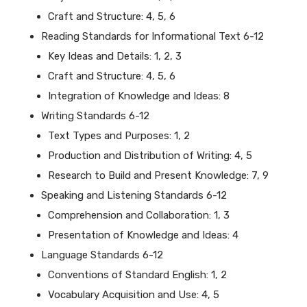
Craft and Structure: 4, 5, 6
Reading Standards for Informational Text 6-12
Key Ideas and Details: 1, 2, 3
Craft and Structure: 4, 5, 6
Integration of Knowledge and Ideas: 8
Writing Standards 6-12
Text Types and Purposes: 1, 2
Production and Distribution of Writing: 4, 5
Research to Build and Present Knowledge: 7, 9
Speaking and Listening Standards 6-12
Comprehension and Collaboration: 1, 3
Presentation of Knowledge and Ideas: 4
Language Standards 6-12
Conventions of Standard English: 1, 2
Vocabulary Acquisition and Use: 4, 5