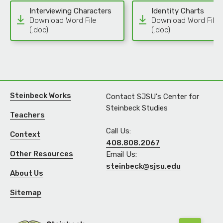
Interviewing Characters
Identity Charts
Download Word File
Download Word File
(.doc)
(.doc)
Steinbeck Works
Contact SJSU's Center for
Steinbeck Studies
Teachers
Call Us:
Context
408.808.2067
Other Resources
Email Us:
steinbeck@sjsu.edu
About Us
Sitemap