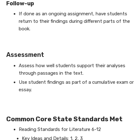
Follow-up
If done as an ongoing assignment, have students
return to their findings during different parts of the
book.
Assessment
Assess how well students support their analyses
through passages in the text.
Use student findings as part of a cumulative exam or
essay.
Common Core State Standards Met
Reading Standards for Literature 6-12
Key Ideas and Details: 1, 2, 3