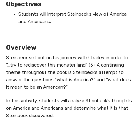
Objectives
Students will interpret Steinbeck’s view of America
and Americans.
Overview
Steinbeck set out on his journey with Charley in order to
“…try to rediscover this monster land” (5). A continuing
theme throughout the book is Steinbeck’s attempt to
answer the questions “what is America?” and “what does
it mean to be an American?”
In this activity, students will analyze Steinbeck’s thoughts
on America and Americans and determine what it is that
Steinbeck discovered.