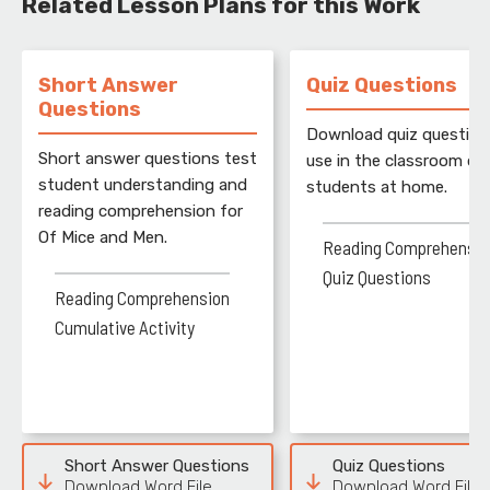
Related Lesson Plans for this Work
Short Answer
Quiz Questions
Questions
Download quiz question
Short answer questions test
use in the classroom or 
student understanding and
students at home.
reading comprehension for
Of Mice and Men.
Reading Comprehensio
Quiz Questions
Reading Comprehension
Cumulative Activity
Short Answer Questions
Quiz Questions
Download Word File
Download Word File