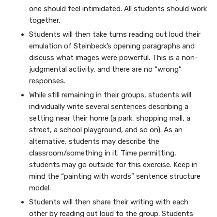
one should feel intimidated. All students should work
together.
Students will then take turns reading out loud their
emulation of Steinbeck’s opening paragraphs and
discuss what images were powerful. This is a non-
judgmental activity, and there are no “wrong”
responses.
While still remaining in their groups, students will
individually write several sentences describing a
setting near their home (a park, shopping mall, a
street, a school playground, and so on). As an
alternative, students may describe the
classroom/something in it. Time permitting,
students may go outside for this exercise. Keep in
mind the “painting with words” sentence structure
model.
Students will then share their writing with each
other by reading out loud to the group. Students