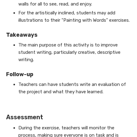
walls for all to see, read, and enjoy.
For the artistically inclined, students may add
illustrations to their “Painting with Words” exercises.
Takeaways
The main purpose of this activity is to improve
student writing, particularly creative, descriptive
writing.
Follow-up
Teachers can have students write an evaluation of
the project and what they have learned.
Assessment
During the exercise, teachers will monitor the
process, making sure everyone is on task and is