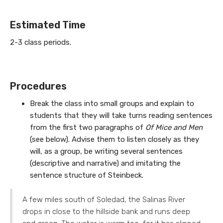
Estimated Time
2-3 class periods.
Procedures
Break the class into small groups and explain to
students that they will take turns reading sentences
from the first two paragraphs of
Of Mice and Men
(see below). Advise them to listen closely as they
will, as a group, be writing several sentences
(descriptive and narrative) and imitating the
sentence structure of Steinbeck.
A few miles south of Soledad, the Salinas River
drops in close to the hillside bank and runs deep