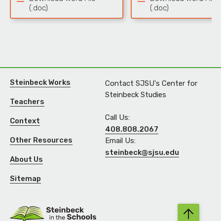
(.doc)
(.doc)
Steinbeck Works
Contact SJSU's Center for
Steinbeck Studies
Teachers
Call Us:
Context
408.808.2067
Other Resources
Email Us:
steinbeck@sjsu.edu
About Us
Sitemap