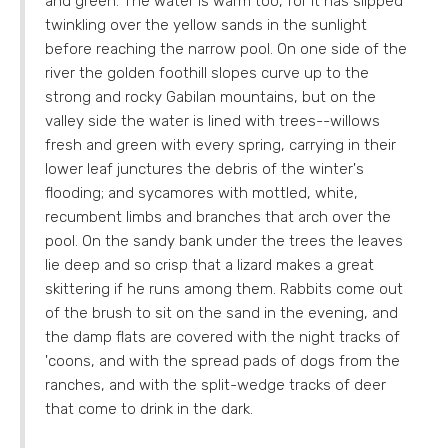
and green. The water is warm too, for it has slipped
twinkling over the yellow sands in the sunlight
before reaching the narrow pool. On one side of the
river the golden foothill slopes curve up to the
strong and rocky Gabilan mountains, but on the
valley side the water is lined with trees--willows
fresh and green with every spring, carrying in their
lower leaf junctures the debris of the winter's
flooding; and sycamores with mottled, white,
recumbent limbs and branches that arch over the
pool. On the sandy bank under the trees the leaves
lie deep and so crisp that a lizard makes a great
skittering if he runs among them. Rabbits come out
of the brush to sit on the sand in the evening, and
the damp flats are covered with the night tracks of
'coons, and with the spread pads of dogs from the
ranches, and with the split-wedge tracks of deer
that come to drink in the dark.