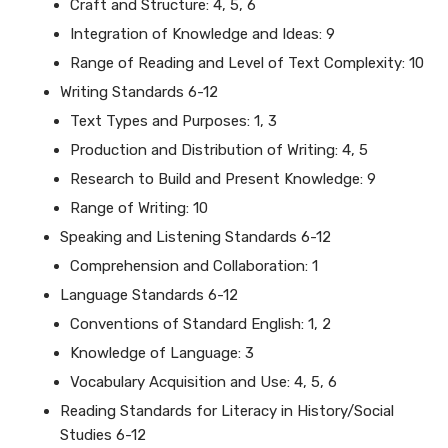
Craft and Structure: 4, 5, 6
Integration of Knowledge and Ideas: 9
Range of Reading and Level of Text Complexity: 10
Writing Standards 6-12
Text Types and Purposes: 1, 3
Production and Distribution of Writing: 4, 5
Research to Build and Present Knowledge: 9
Range of Writing: 10
Speaking and Listening Standards 6-12
Comprehension and Collaboration: 1
Language Standards 6-12
Conventions of Standard English: 1, 2
Knowledge of Language: 3
Vocabulary Acquisition and Use: 4, 5, 6
Reading Standards for Literacy in History/Social
Studies 6-12