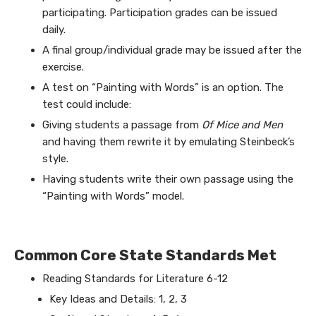
participating. Participation grades can be issued
daily.
A final group/individual grade may be issued after the
exercise.
A test on “Painting with Words” is an option. The
test could include:
Giving students a passage from
Of Mice and Men
and having them rewrite it by emulating Steinbeck’s
style.
Having students write their own passage using the
“Painting with Words” model.
Common Core State Standards Met
Reading Standards for Literature 6-12
Key Ideas and Details: 1, 2, 3