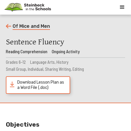
Of Mice and Men
Sentence Fluency
Reading Comprehension
Ongoing Activity
Grades 6–12
Language Arts, History
Small Group, Individual, Sharing Writing, Editing
Download Lesson Plan as
a Word File (.doc)
Objectives