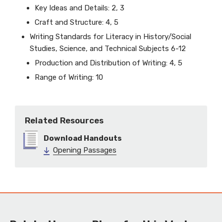
Key Ideas and Details: 2, 3
Craft and Structure: 4, 5
Writing Standards for Literacy in History/Social
Studies, Science, and Technical Subjects 6-12
Production and Distribution of Writing: 4, 5
Range of Writing: 10
Related Resources
Download Handouts
Opening Passages