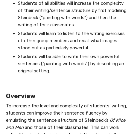
Students of all abilities will increase the complexity
of their writing/sentence structure by first modeling
Steinbeck (“painting with words”) and then the
writing of their classmates.
Students will learn to listen to the writing exercises
of other group members and recall what images
stood out as particularly powerful.
Students will be able to write their own powerful
sentences (“painting with words”) by describing an
original setting.
Overview
To increase the level and complexity of students’ writing,
students can improve their sentence fluency by
emulating the sentence structure of Steinbeck’s
Of Mice
and Men
and those of their classmates. This can work