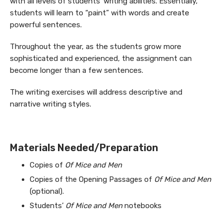
with all levels of students’ writing abilities. Essentially,
students will learn to “paint” with words and create
powerful sentences.
Throughout the year, as the students grow more
sophisticated and experienced, the assignment can
become longer than a few sentences.
The writing exercises will address descriptive and
narrative writing styles.
Materials Needed/Preparation
Copies of
Of Mice and Men
Copies of the Opening Passages of
Of Mice and Men
(optional).
Students’
Of Mice and Men
notebooks