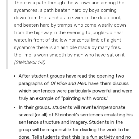
There is a path through the willows and among the
sycamores, a path beaten hard by boys coming
down from the ranches to swim in the deep pool,
and beaten hard by tramps who come wearily down
from the highway in the evening to jungle-up near
water. In front of the low horizontal limb of a giant
sycamore there is an ash pile made by many fires;
the limb is worn smooth by men who have sat on it.
(Steinbeck 1-2)
After student groups have read the opening two
paragraphs of
Of Mice and Men
, have them discuss
which sentences were particularly powerful and were
truly an example of “painting with words.”
In their groups, students will rewrite/impersonate
several (or all) of Steinbeck’s sentences emulating his
sentence structure and imagery. Students in the
group will be responsible for dividing the work to be
done. Tell students that this is a fun activity and no