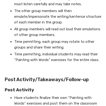
must listen carefully and may take notes.
The other group members will then
emulate/impersonate the writing/sentence structure
of each member in the group.
All group members will read out loud their emulations
of other group members.
Time permitting, each group may rotate to other
groups and share their writing.
Time permitting, individual students may read their
“Painting with Words” exercises for the entire class.
Post Activity/Takeaways/Follow-up
Post Activity
Have students finalize their own “Painting with
Words” exercises and post them on the classroom